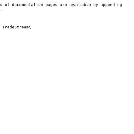
s of documentation pages are available by appending 
.

 TradeStream\
