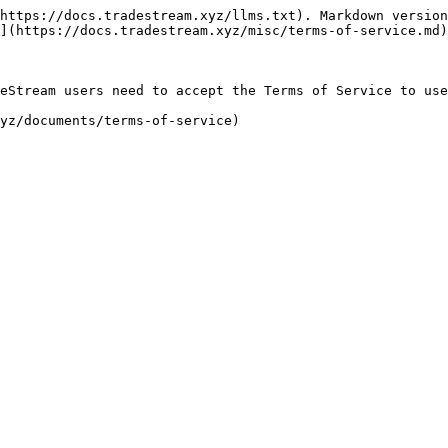
https://docs.tradestream.xyz/llms.txt). Markdown version
](https://docs.tradestream.xyz/misc/terms-of-service.md)
eStream users need to accept the Terms of Service to use