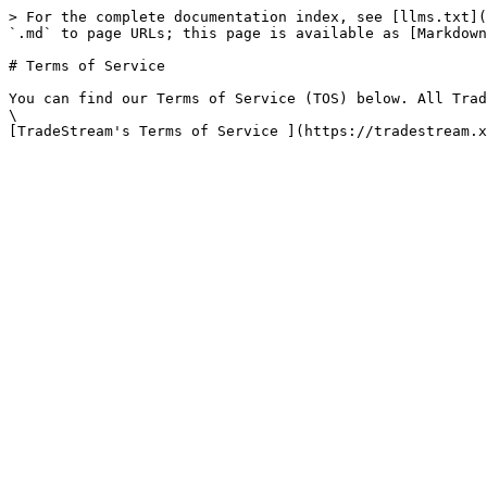
> For the complete documentation index, see [llms.txt](
`.md` to page URLs; this page is available as [Markdown
# Terms of Service

You can find our Terms of Service (TOS) below. All Trad
\
