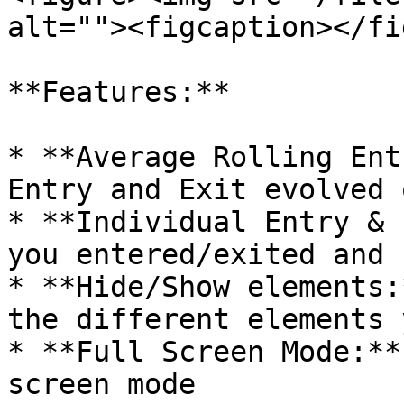
alt=""><figcaption></fi
**Features:**

* **Average Rolling Ent
Entry and Exit evolved 
* **Individual Entry & 
you entered/exited and 
* **Hide/Show elements:
the different elements 
* **Full Screen Mode:**
screen mode
