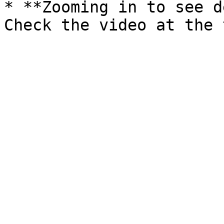
* **Zooming in to see d