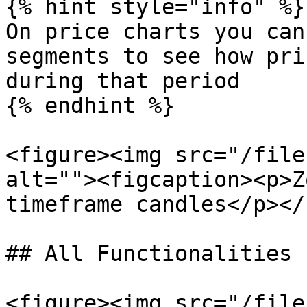
{% hint style="info" %}

On price charts you can
segments to see how pri
during that period

{% endhint %}

<figure><img src="/file
alt=""><figcaption><p>Z
timeframe candles</p></
## All Functionalities

<figure><img src="/file