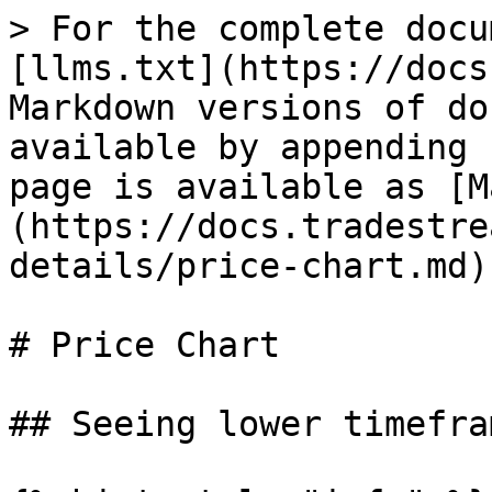
> For the complete docu
[llms.txt](https://docs
Markdown versions of do
available by appending 
page is available as [M
(https://docs.tradestre
details/price-chart.md).
# Price Chart

## Seeing lower timefram