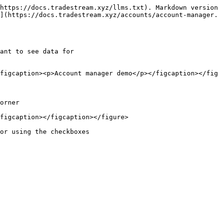
https://docs.tradestream.xyz/llms.txt). Markdown version
](https://docs.tradestream.xyz/accounts/account-manager.
ant to see data for

figcaption><p>Account manager demo</p></figcaption></fig
orner

figcaption></figcaption></figure>
