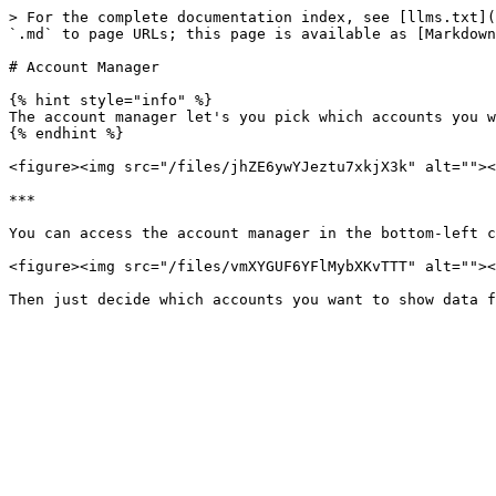
> For the complete documentation index, see [llms.txt](
`.md` to page URLs; this page is available as [Markdown
# Account Manager

{% hint style="info" %}

The account manager let's you pick which accounts you w
{% endhint %}

<figure><img src="/files/jhZE6ywYJeztu7xkjX3k" alt=""><
***

You can access the account manager in the bottom-left c
<figure><img src="/files/vmXYGUF6YFlMybXKvTTT" alt=""><