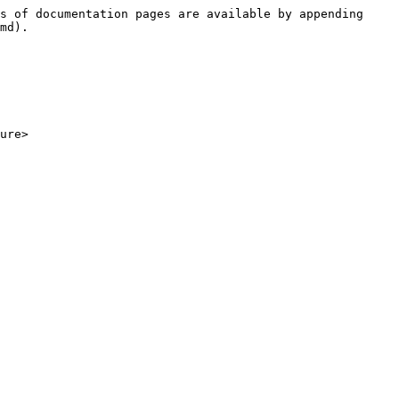
s of documentation pages are available by appending 
md).

ure>
